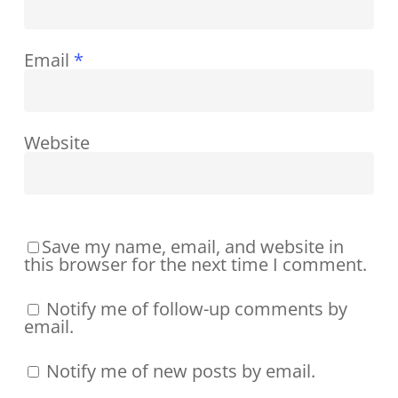
Email
*
Website
Save my name, email, and website in
this browser for the next time I comment.
Notify me of follow-up comments by
email.
Notify me of new posts by email.