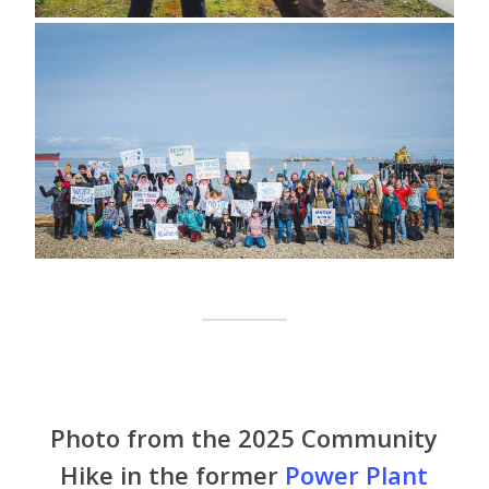
Photo from the 2025 Community
Hike in the former
Power Plant