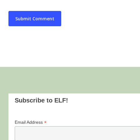
Subscribe to ELF!
*
Email Address