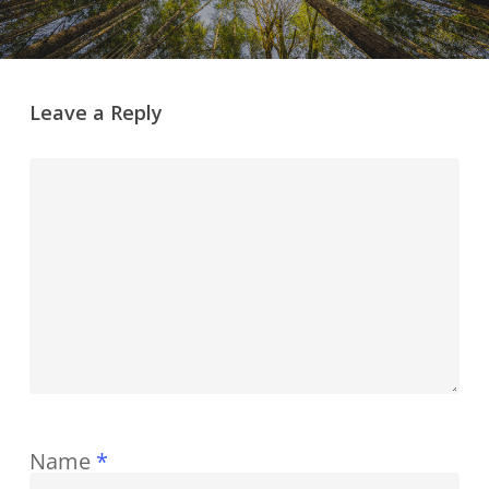
Leave a Reply
Name
*