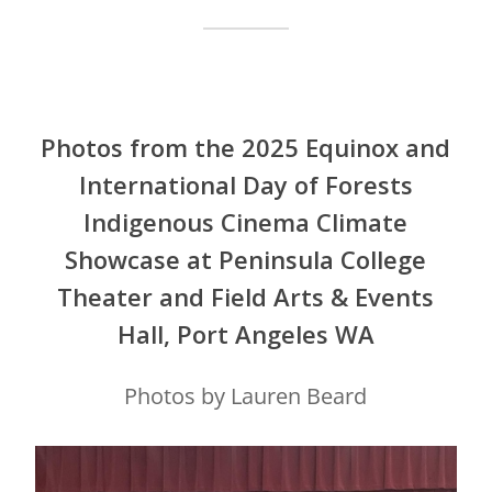
Photos from the 2025 Equinox and
International Day of Forests
Indigenous Cinema Climate
Showcase at Peninsula College
Theater and Field Arts & Events
Hall, Port Angeles WA
Photos by Lauren Beard