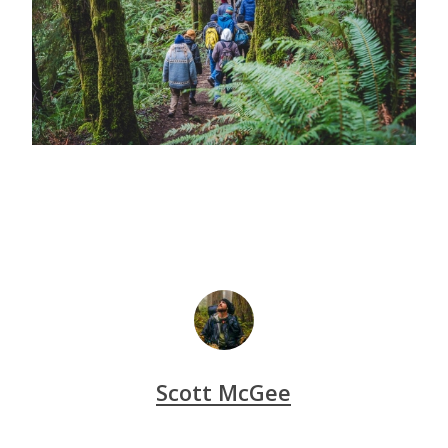
Scott McGee