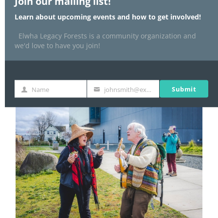
Join our mailing list!
Learn about upcoming events and how to get involved!
Elwha Legacy Forests is a community organization and
we'd love to have you join!
Submit
Name
johnsmith@example.com
Name
Your
email