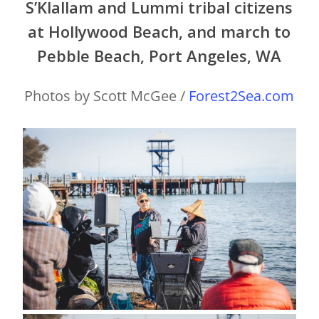
S’Klallam and Lummi tribal citizens
at Hollywood Beach, and march to
Pebble Beach, Port Angeles, WA
Photos by Scott McGee /
Forest2Sea.com