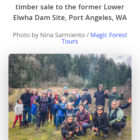
timber sale to the former Lower
Elwha Dam Site, Port Angeles, WA
Photo by Nina Sarmiento /
Magic Forest
Tours