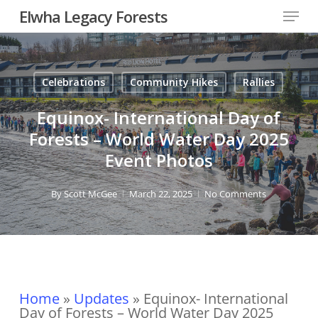
Skip
Menu
Elwha Legacy Forests
to
main
Close
content
Men
Celebrations
Community Hikes
Rallies
Equinox- International Day of
Forests – World Water Day 2025
Event Photos
By
Scott McGee
March 22, 2025
No Comments
Home
»
Updates
»
Equinox- International
Day of Forests – World Water Day 2025