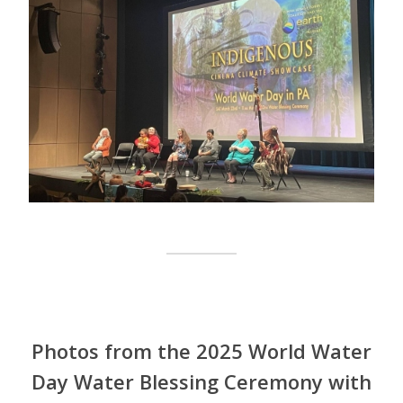
Photos from the 2025 World Water
Day Water Blessing Ceremony with