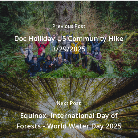
Previous Post
Doc Holliday U5 Community Hike
3/29/2025
Next Post
Equinox- International Day of
Forests - World Water Day 2025