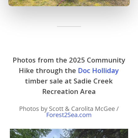
Photos from the 2025 Community
Hike through the
Doc Holliday
timber sale at Sadie Creek
Recreation Area
Photos by Scott & Carolita McGee /
Forest2Sea.com