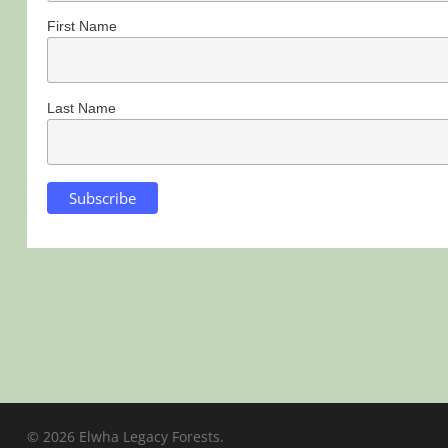
First Name
Last Name
© 2026 Elwha Legacy Forests.