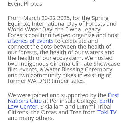
Event Photos
From March 20-22 2025, for the Spring
Equinox, International Day of Forests and
World Water Day, the Elwha Legacy
Forests coalition helped organize and host
a series of events
to celebrate and
connect the dots between the health of
our forests, the health of our waters and
the health of our ecosystem. We hosted
two Indigenous Cinema Climate Showcase
film events, a Water Blessing Ceremony,
and two community hikes in existing or
former WA DNR timber sales.
We were joined and supported by the
First
Nations Club
at Peninsula College,
Earth
Law Center
, S’Klallam and Lummi Tribal
Citizens, the Orcas and Tree from
Toki TV
and many others.