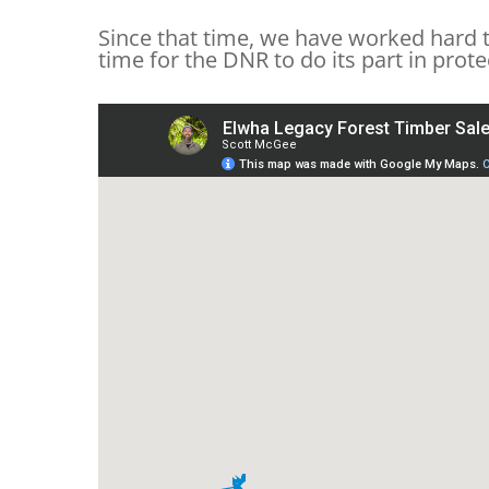
Since that time, we have worked hard t
time for the DNR to do its part in prot