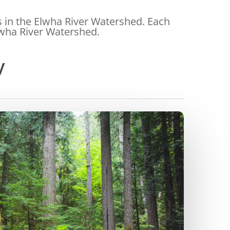
s in the Elwha River Watershed. Each
Elwha River Watershed.
y