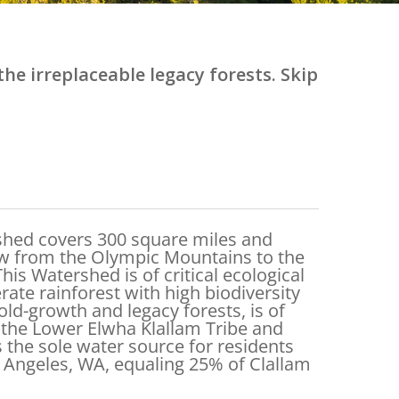
he irreplaceable legacy forests. Skip
shed covers 300 square miles and
low from the Olympic Mountains to the
This Watershed is of critical ecological
ate rainforest with high biodiversity
old-growth and legacy forests, is of
o the Lower Elwha Klallam Tribe and
s the sole water source for residents
 Angeles, WA, equaling 25% of Clallam