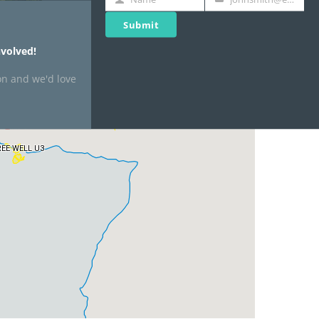
Name
Your
email
Submit
volved!
on and we'd love