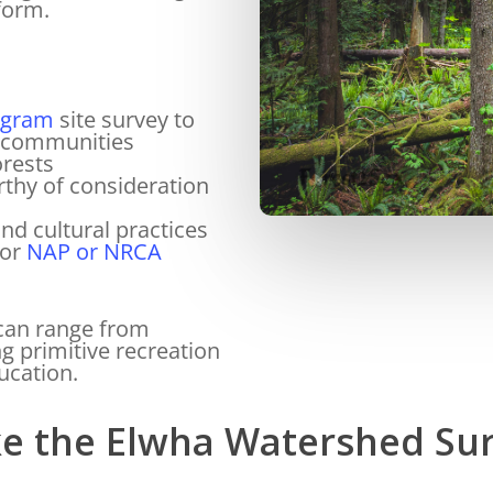
form.
ogram
site survey to
cal communities
orests
rthy of consideration
nd cultural practices
for
NAP or NRCA
 can range from
ng primitive recreation
ucation.
e the Elwha Watershed Su