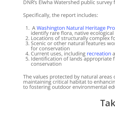
DNR’s Elwha Watershed public survey 
Specifically, the report includes:
A
Washington Natural Heritage Pr
identify rare flora, native ecologi
Locations of structurally complex f
Scenic or other natural features wo
for conservation
Current uses, including
recreation
a
Identification of lands appropriate 
conservation
The values protected by natural areas
maintaining critical habitat to enhanci
to fostering outdoor environmental ed
Tak