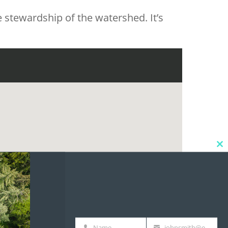
 stewardship of the watershed. It’s
Cl
thi
mo
Name
johnsmith@example.com