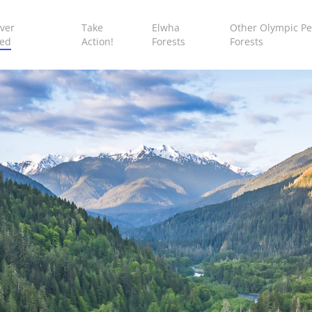
ver
Take
Elwha
Other Olympic Pe
ed
Action!
Forests
Forests