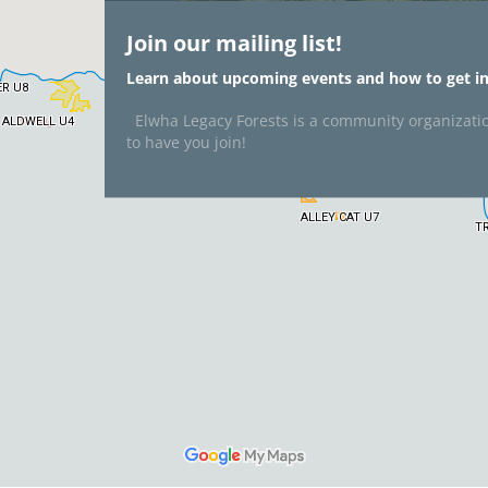
Join our mailing list!
Learn about upcoming events and how to get in
Elwha Legacy Forests is a community organizati
to have you join!