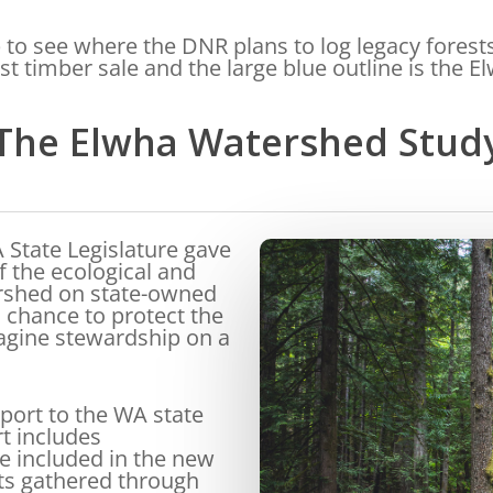
to see where the DNR plans to log legacy forest
est timber sale and the large blue outline is the 
The Elwha Watershed Stud
 State Legislature gave
 the ecological and
ershed on state-owned
 chance to protect the
magine stewardship on a
port to the WA state
rt includes
 included in the new
ts gathered through