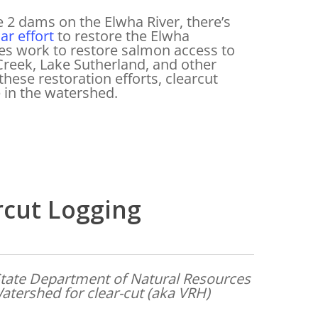
e 2 dams on the Elwha River, there’s
ar effort
to restore the Elwha
es work to restore salmon access to
n Creek, Lake Sutherland, and other
these restoration efforts, clearcut
e in the watershed.
rcut Logging
tate Department of Natural Resources
atershed for clear-cut (aka VRH)