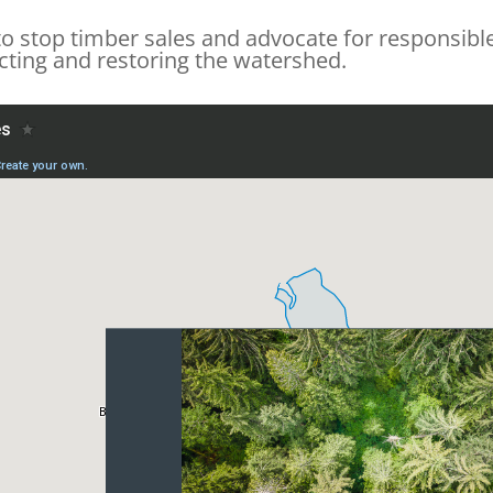
o stop timber sales and advocate for responsible
ecting and restoring the watershed.