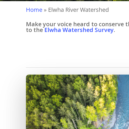
Home
»
Elwha River Watershed
Make your voice heard to conserve th
to the
Elwha Watershed Survey
.