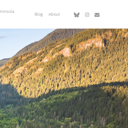
ninsula
bluesky
instagram
email
Blog
About