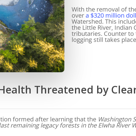
With the removal of th
over
a $320 million doll
Watershed. This includ
the Little River, India
tributaries. Counter to 
logging still takes plac
ealth Threatened by Clea
ition formed after learning that the
Washington S
ast remaining legacy forests in the Elwha River W