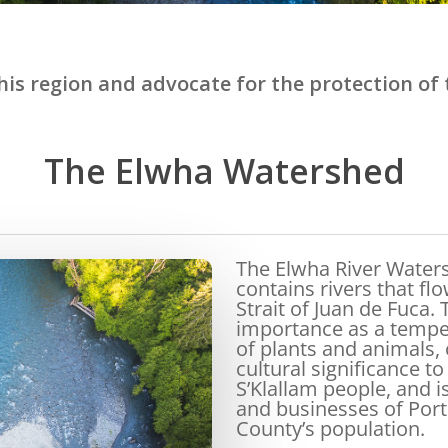
is region and advocate for the protection of t
The Elwha Watershed
The Elwha River Water
contains rivers that f
Strait of Juan de Fuca. 
importance as a temper
of plants and animals, 
cultural significance t
S’Klallam people, and i
and businesses of Port
County’s population.