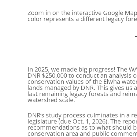
Zoom in on the interactive Google Map 
color represents a different legacy for
In 2025, we made big progress! The WA
DNR $250,000 to conduct an analysis of
conservation values of the Elwha wat
lands managed by DNR. This gives us a
last remaining legacy forests and rei
watershed scale.
DNR’s study process culminates in a re
legislature (due Oct. 1, 2026). The repo
recommendations as to what should be
conservation area and public commen