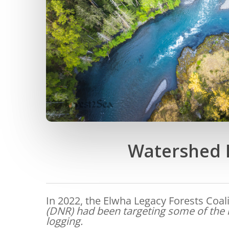
Watershed H
In 2022, the Elwha Legacy Forests Coal
(DNR) had been targeting some of the l
logging.