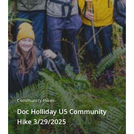
Community Hikes
Doc Holliday U5 Community
Hike 3/29/2025