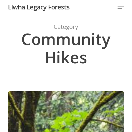
Skip
Menu
Elwha Legacy Forests
to
main
Close
content
Men
Category
Community
Hikes
Forest
Field
Survey
Training