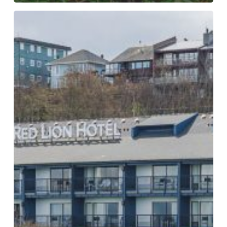
Equinox-
International
Day
of
Forests
–
World
Water
Day
2025
Event
Photos