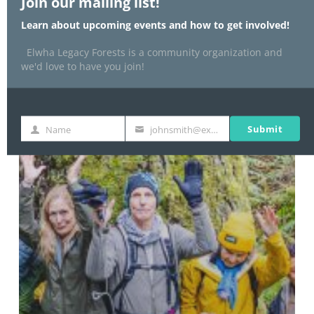
Join our mailing list!
Learn about upcoming events and how to get involved!
Elwha Legacy Forests is a community organization and
we'd love to have you join!
Submit
Name
johnsmith@example.com
Name
Your
email