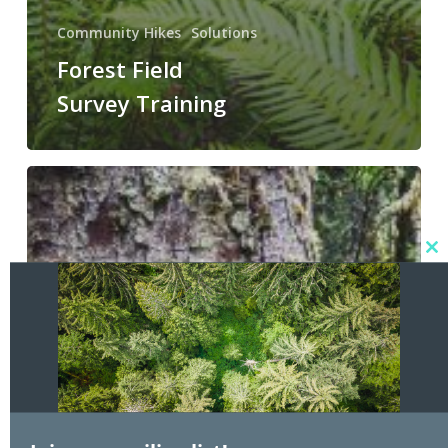
Community Hikes
Solutions
Forest Field
Survey Training
Doc
Holliday
U5
Community
Hike
Cl
3/29/2025
thi
mo