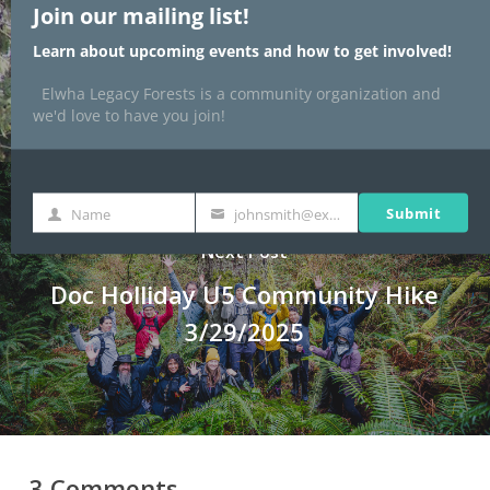
Join our mailing list!
Fable
Learn about upcoming events and how to get involved!
Elwha Legacy Forests is a community organization and
we'd love to have you join!
Submit
Name
johnsmith@example.com
Name
Your
email
Next Post
Doc Holliday U5 Community Hike
3/29/2025
3 Comments