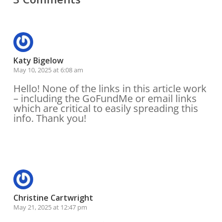
Katy Bigelow
May 10, 2025 at 6:08 am
Hello! None of the links in this article work
– including the GoFundMe or email links
which are critical to easily spreading this
info. Thank you!
Reply
Christine Cartwright
May 21, 2025 at 12:47 pm