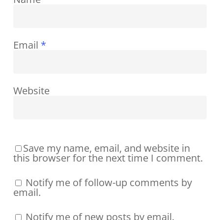
Email
*
Website
Save my name, email, and website in
this browser for the next time I comment.
Notify me of follow-up comments by
email.
Notify me of new posts by email.