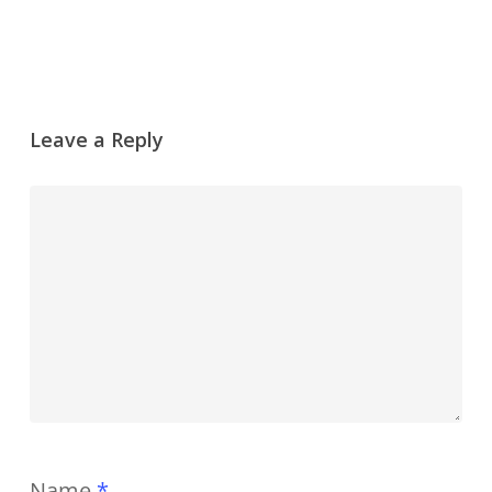
Leave a Reply
Name
*