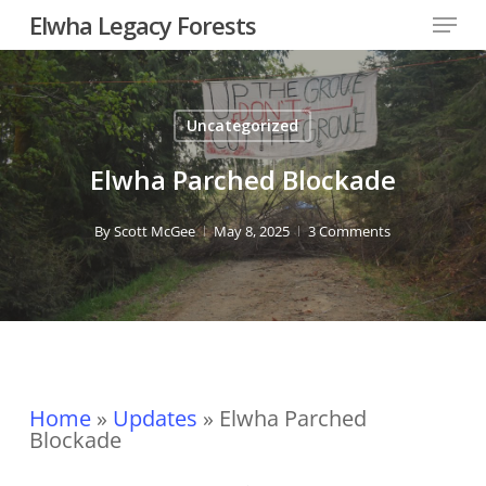
Skip
Menu
Elwha Legacy Forests
to
main
Close
content
Men
Uncategorized
Elwha Parched Blockade
By
Scott McGee
May 8, 2025
3 Comments
Home
»
Updates
»
Elwha Parched
Blockade