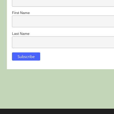
First Name
Last Name