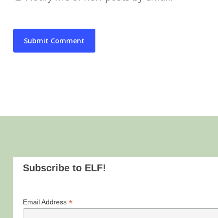
Subscribe to ELF!
*
Email Address