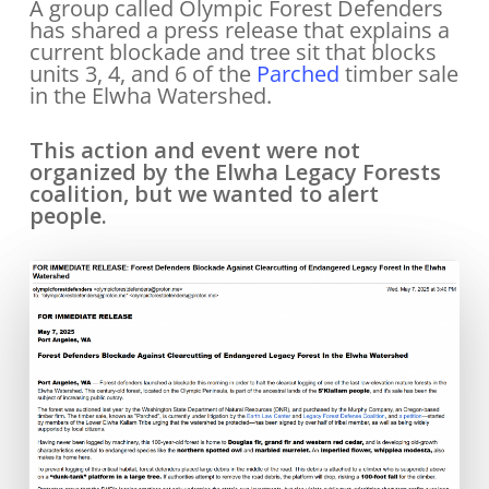
A group called Olympic Forest Defenders
has shared a press release that explains a
current blockade and tree sit that blocks
units 3, 4, and 6 of the
Parched
timber sale
in the Elwha Watershed.
This action and event were not
organized by the Elwha Legacy Forests
coalition, but we wanted to alert
people.