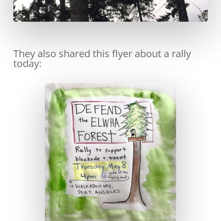
They also shared this flyer about a rally
today: