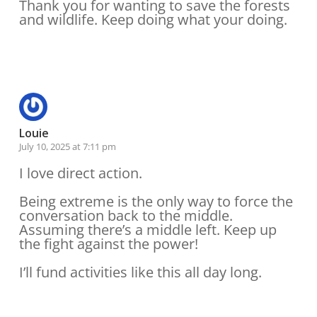
Thank you for wanting to save the forests
and wildlife. Keep doing what your doing.
Reply
Louie
July 10, 2025 at 7:11 pm
I love direct action.
Being extreme is the only way to force the
conversation back to the middle.
Assuming there’s a middle left. Keep up
the fight against the power!
I’ll fund activities like this all day long.
Reply