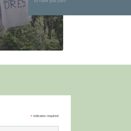
to have you join!
*
indicates required