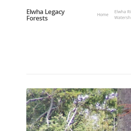
Skip
to
Elwha Legacy
Elwha Ri
main
Home
Forests
Watersh
content
Fable