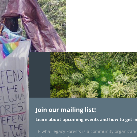
Join our mailing list!
Learn about upcoming events and how to get in
Elwha Legacy Forests is a community organizati