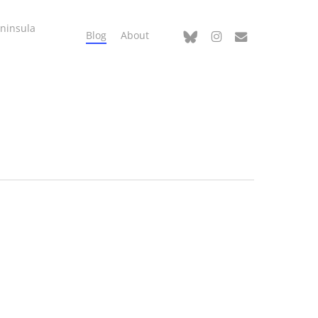
ninsula
bluesky
instagram
email
Blog
About