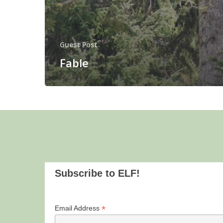
Guest Post
Fable
Subscribe to ELF!
*
Email Address