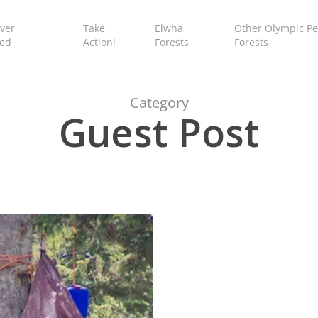
ver
Take
Elwha
Other Olympic Pe
ed
Action!
Forests
Forests
Category
Guest Post